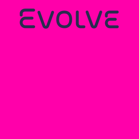
Name
Email Address
Phone number
Message