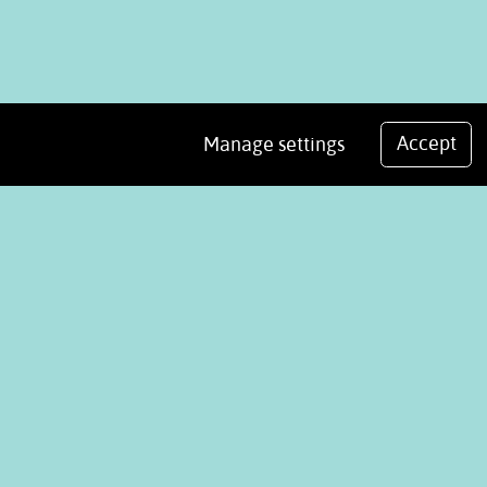
Accept
Manage settings
We use cookies
.
Analytics