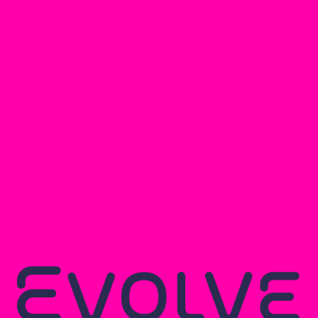
The challenges in the structura
- Large column free spans in th
- Long span floor joists
- Coordination with above grou
- Nearby large trees
The building is made up of timbe
steel beams and loadbearing m
services to pass through within 
of services zone within the ceil
building to create a wide openi
block flooring.
Due to its proximity to the tree
deep mass concrete strip or sc
the loadbearing walls and colu
simplicity.
Main image courtesy of Suzanne Brewer Ar