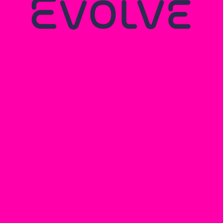
ARKWRIGHT
ENGINEERING
SCHOLARSHIPS: