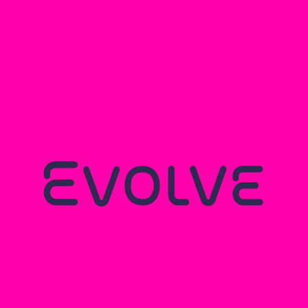
You may also like