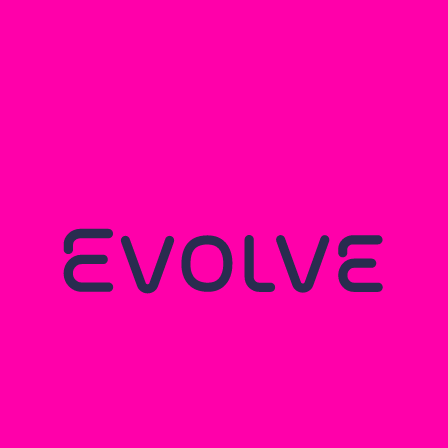
You may also like