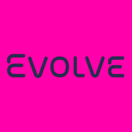
Browse all insights
like