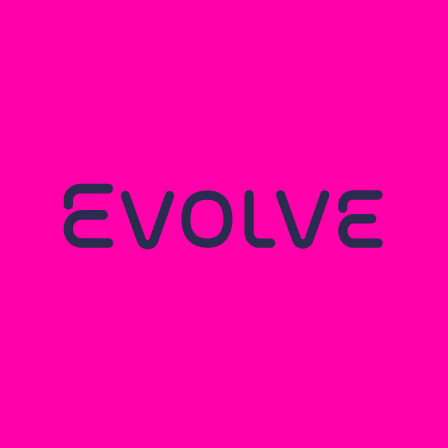
MITEK MEZZANINES: A
CARBON REDUCTION
COLLABORATION
Read more...