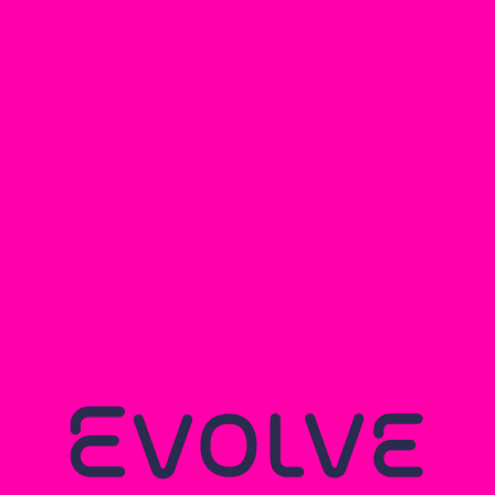
EVOLVE
HERTFORDSHIRE
CYCLING
Read more...