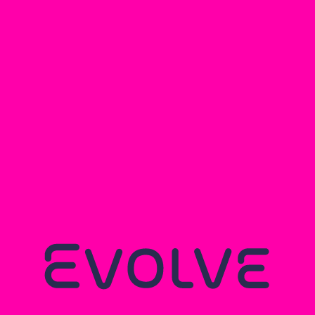
You may also like